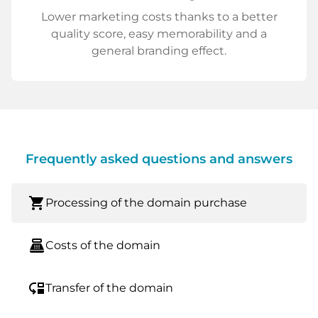
Lower marketing costs thanks to a better
quality score, easy memorability and a
general branding effect.
Frequently asked questions and answers
shopping_cart
Processing of the domain purchase
point_of_sale
Costs of the domain
move_down
Transfer of the domain