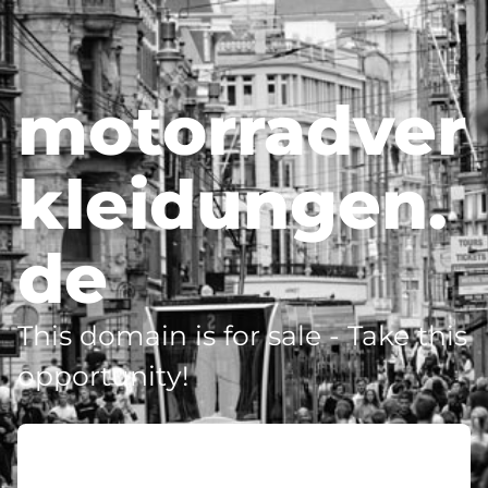
motorradver
kleidungen.
de
This domain is for sale - Take this
opportunity!