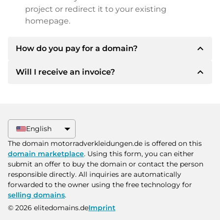
project or redirect it to your existing
homepage.
expand_less
How do you pay for a domain?
expand_less
Will I receive an invoice?
After an agreement has been reached, the
owner will inform you of the payment details.
The owner will then provide you with the SEPA
Yes, the seller will send you a proper invoice. For
bank details and, if desired, also offer Paypal or
larger purchase prices, you will also receive an
other payment methods.
additional purchase contract on request.
English
Please always state the domain name and
The domain motorradverkleidungen.de is offered on this
invoice number when making the transfer.
domain marketplace
. Using this form, you can either
submit an offer to buy the domain or contact the person
responsible directly. All inquiries are automatically
forwarded to the owner using the free technology for
selling domains
.
© 2026 elitedomains.de
Imprint