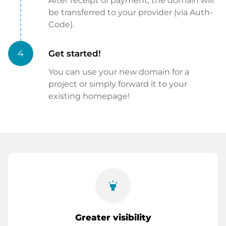
After receipt of payment, the domain will
be transferred to your provider (via Auth-
Code).
4
Get started!
You can use your new domain for a
project or simply forward it to your
existing homepage!
highlight
Greater visibility