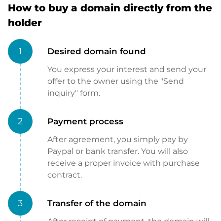
How to buy a domain directly from the
holder
1
Desired domain found
You express your interest and send your
offer to the owner using the "Send
inquiry" form.
2
Payment process
After agreement, you simply pay by
Paypal or bank transfer. You will also
receive a proper invoice with purchase
contract.
3
Transfer of the domain