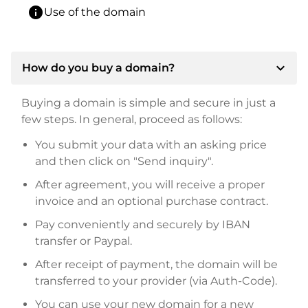
info
Use of the domain
expand_more
How do you buy a domain?
Buying a domain is simple and secure in just a
few steps. In general, proceed as follows:
You submit your data with an asking price
and then click on "Send inquiry".
After agreement, you will receive a proper
invoice and an optional purchase contract.
Pay conveniently and securely by IBAN
transfer or Paypal.
After receipt of payment, the domain will be
transferred to your provider (via Auth-Code).
You can use your new domain for a new