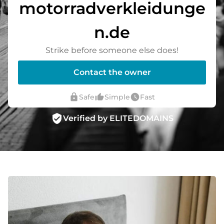
motorradverkleidunge
n.de
Strike before someone else does!
Contact the owner
lock
thumb_up_alt
watch_later
Safe
Simple
Fast
verified_user
Verified by ELITEDOMAINS