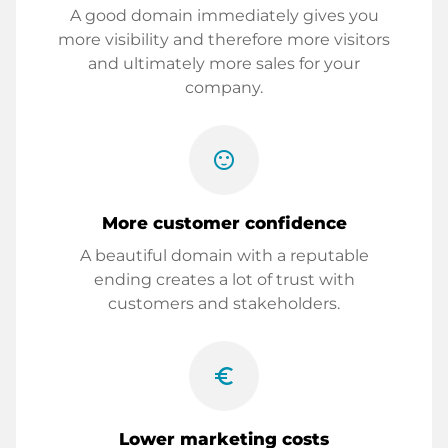
A good domain immediately gives you
more visibility and therefore more visitors
and ultimately more sales for your
company.
sentiment_satisfied
More customer confidence
A beautiful domain with a reputable
ending creates a lot of trust with
customers and stakeholders.
euro_symbol
Lower marketing costs